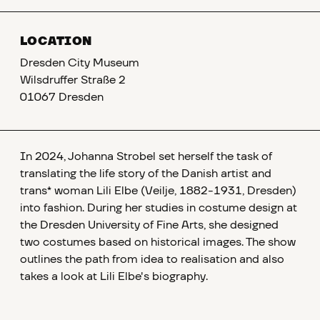
LOCATION
Dresden City Museum
Wilsdruffer Straße 2
01067 Dresden
In 2024, Johanna Strobel set herself the task of
translating the life story of the Danish artist and
trans* woman Lili Elbe (Veilje, 1882-1931, Dresden)
into fashion. During her studies in costume design at
the Dresden University of Fine Arts, she designed
two costumes based on historical images. The show
outlines the path from idea to realisation and also
takes a look at Lili Elbe's biography.