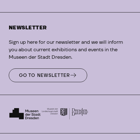
NEWSLETTER
Sign up here for our newsletter and we will inform
you about current exhibitions and events in the
Museen der Stadt Dresden.
GO TO NEWSLETTER