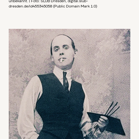
unbekannt. | Foto: SLUB Dresden, digital.slub-
dresden.de/id455345058 (Public Domain Mark 1.0)