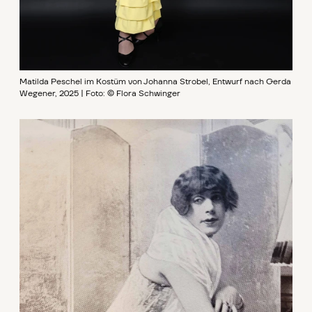
Matilda Peschel im Kostüm von Johanna Strobel, Entwurf nach Gerda
Wegener, 2025 | Foto: © Flora Schwinger