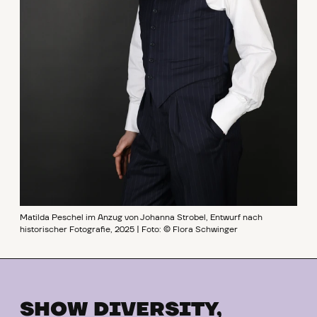
Matilda Peschel im Anzug von Johanna Strobel, Entwurf nach
historischer Fotografie, 2025 | Foto: © Flora Schwinger
SHOW DIVERSITY,