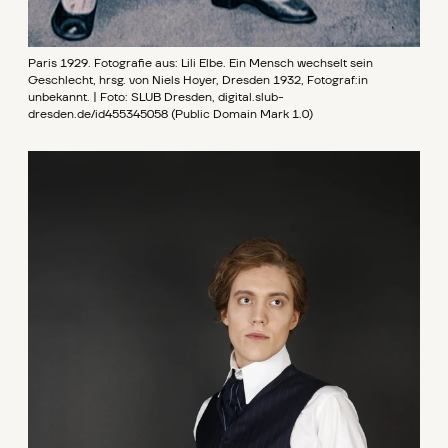
Paris 1929. Fotografie aus: Lili Elbe. Ein Mensch wechselt sein
Geschlecht, hrsg. von Niels Hoyer, Dresden 1932, Fotograf:in
unbekannt. | Foto: SLUB Dresden, digital.slub-
dresden.de/id455345058 (Public Domain Mark 1.0)