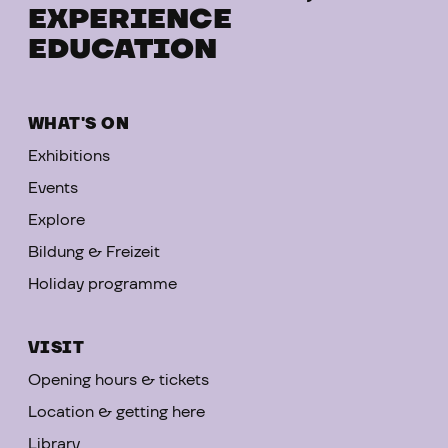
EXPERIENCE
EDUCATION
WHAT'S ON
Exhibitions
Events
Explore
Bildung & Freizeit
Holiday programme
VISIT
Opening hours & tickets
Location & getting here
Library