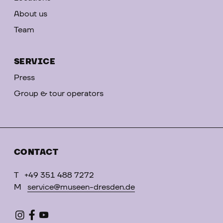
About us
Team
SERVICE
Press
Group & tour operators
CONTACT
T
+49 351 488 7272
M
service@museen-dresden.de