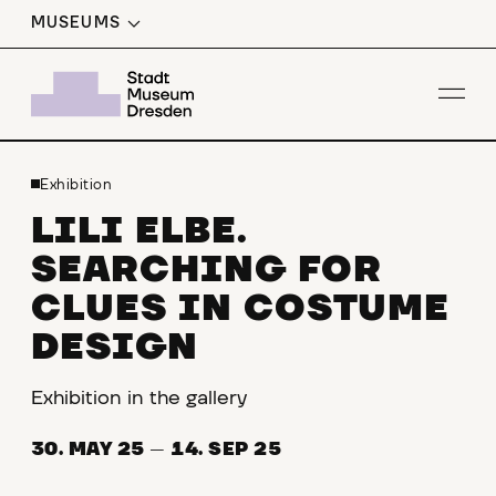
MUSEUMS
Op
Exhibition
LILI ELBE.
SEARCHING FOR
CLUES IN COSTUME
DESIGN
Exhibition in the gallery
30. MAY 25
—
14. SEP 25