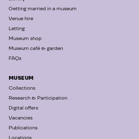
Getting married in a museum
Venue hire
Letting
Museum shop
Museum café & garden
FAQs
MUSEUM
Collections
Research & Participation
Digital offers
Vacancies
Publications
Locations