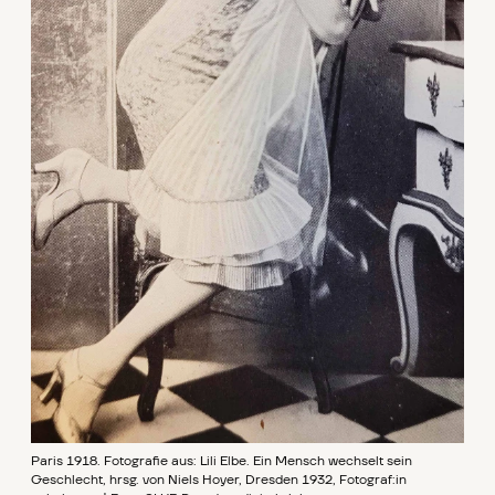
Paris 1918. Fotografie aus: Lili Elbe. Ein Mensch wechselt sein
Geschlecht, hrsg. von Niels Hoyer, Dresden 1932, Fotograf:in