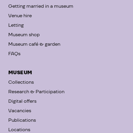
Getting married in a museum
Venue hire
Letting
Museum shop
Museum café & garden
FAQs
MUSEUM
Collections
Research & Participation
Digital offers
Vacancies
Publications
Locations