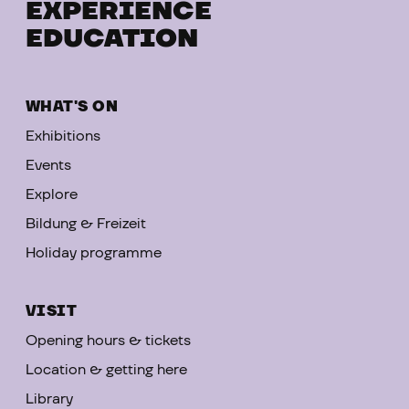
EXPERIENCE
EDUCATION
WHAT'S ON
Exhibitions
Events
Explore
Bildung & Freizeit
Holiday programme
VISIT
Opening hours & tickets
Location & getting here
Library