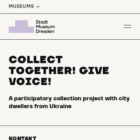
MUSEUMS
Op
COLLECT
TOGETHER! GIVE
VOICE!
A participatory collection project with city
dwellers from Ukraine
KONTAKT