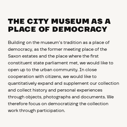
THE CITY MUSEUM AS A
PLACE OF DEMOCRACY
Building on the museum's tradition as a place of
democracy, as the former meeting place of the
Saxon estates and the place where the first
constituent state parliament met, we would like to
open up to the urban community. In close
cooperation with citizens, we would like to
quantitatively expand and supplement our collection
and collect history and personal experiences
through objects, photographs and documents. We
therefore focus on democratizing the collection
work through participation.