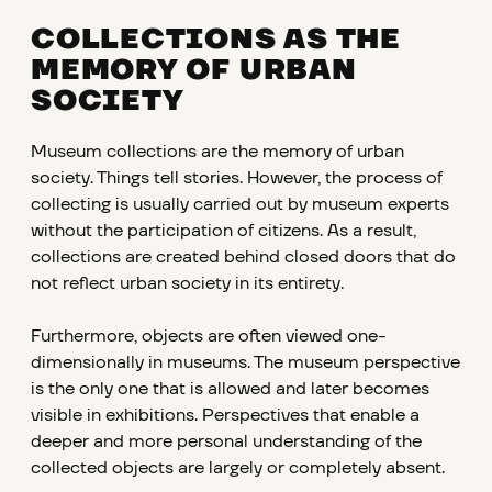
COLLECTIONS AS THE
MEMORY OF URBAN
SOCIETY
Museum collections are the memory of urban
society. Things tell stories. However, the process of
collecting is usually carried out by museum experts
without the participation of citizens. As a result,
collections are created behind closed doors that do
not reflect urban society in its entirety.
Furthermore, objects are often viewed one-
dimensionally in museums. The museum perspective
is the only one that is allowed and later becomes
visible in exhibitions. Perspectives that enable a
deeper and more personal understanding of the
collected objects are largely or completely absent.